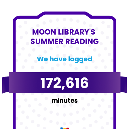
MOON LIBRARY'S 
SUMMER READING
We have logged
172,616
minutes