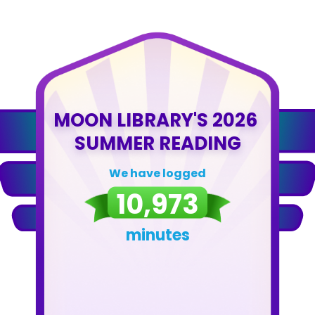
MOON LIBRARY'S 2026 
SUMMER READING
We have logged
10,973
minutes